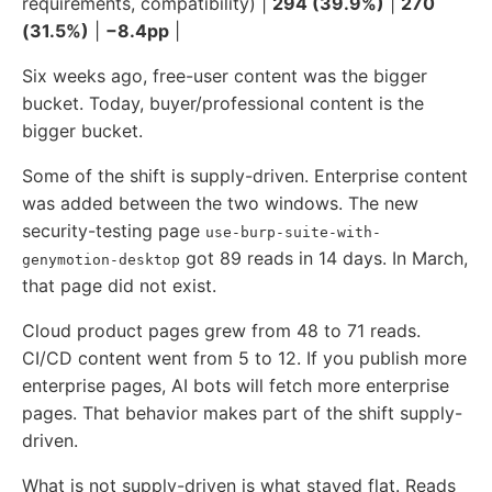
requirements, compatibility) |
294 (39.9%)
|
270
(31.5%)
|
−8.4pp
|
Six weeks ago, free-user content was the bigger
bucket. Today, buyer/professional content is the
bigger bucket.
Some of the shift is supply-driven. Enterprise content
was added between the two windows. The new
security-testing page
use-burp-suite-with-
got 89 reads in 14 days. In March,
genymotion-desktop
that page did not exist.
Cloud product pages grew from 48 to 71 reads.
CI/CD content went from 5 to 12. If you publish more
enterprise pages, AI bots will fetch more enterprise
pages. That behavior makes part of the shift supply-
driven.
What is not supply-driven is what stayed flat. Reads