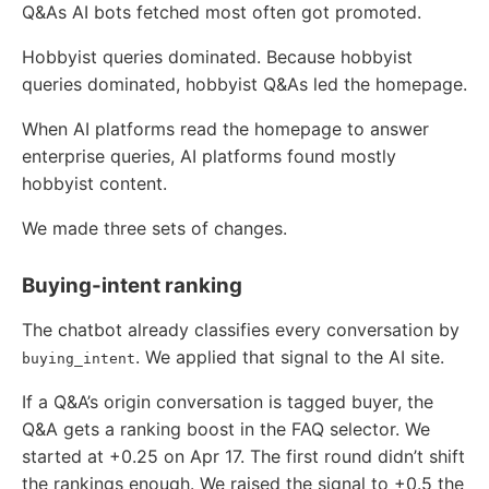
Q&As AI bots fetched most often got promoted.
Hobbyist queries dominated. Because hobbyist
queries dominated, hobbyist Q&As led the homepage.
When AI platforms read the homepage to answer
enterprise queries, AI platforms found mostly
hobbyist content.
We made three sets of changes.
Buying-intent ranking
The chatbot already classifies every conversation by
. We applied that signal to the AI site.
buying_intent
If a Q&A’s origin conversation is tagged buyer, the
Q&A gets a ranking boost in the FAQ selector. We
started at +0.25 on Apr 17. The first round didn’t shift
the rankings enough. We raised the signal to +0.5 the