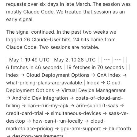
requests over six days in late March. The session was
mostly Claude Code. We treated that session as an
early signal.
The signal continued. In the past two weeks we
logged 26 Claude-User hits. 24 hits came from
Claude Code. Two sessions are notable.
| May 1, 19:49 UTC | May 2, 10:28 UTC | | --- | --- | |
6 fetches in 46 seconds | 19 fetches in 70 seconds | |
Index → Cloud Deployment Options → QnA index →
what-pricing-plans-are-available | Index → Cloud
Deployment Options → Virtual Device Management
→ Android Dev Integration → costs-of-cloud-and-
billing → can-i-run-my-apk → arm-support-saas →
credit-card-trial → simultaneous-devices → saas-vs-
desktop → how-can-i-run-locally → cloud-
marketplace-pricing → gpu-arm-support → bluetooth
→ desktop-requirements |