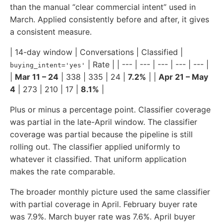
than the manual “clear commercial intent” used in
March. Applied consistently before and after, it gives
a consistent measure.
| 14-day window | Conversations | Classified |
| Rate | | --- | --- | --- | --- | --- |
buying_intent='yes'
|
Mar 11 – 24
| 338 | 335 | 24 |
7.2%
| |
Apr 21 – May
4
| 273 | 210 | 17 |
8.1%
|
Plus or minus a percentage point. Classifier coverage
was partial in the late-April window. The classifier
coverage was partial because the pipeline is still
rolling out. The classifier applied uniformly to
whatever it classified. That uniform application
makes the rate comparable.
The broader monthly picture used the same classifier
with partial coverage in April. February buyer rate
was 7.9%. March buyer rate was 7.6%. April buyer