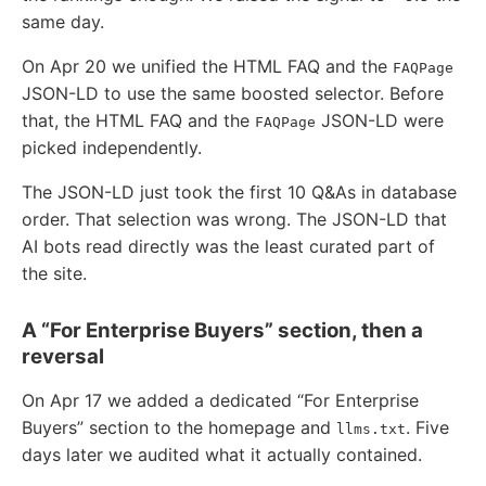
same day.
On Apr 20 we unified the HTML FAQ and the
FAQPage
JSON-LD to use the same boosted selector. Before
that, the HTML FAQ and the
JSON-LD were
FAQPage
picked independently.
The JSON-LD just took the first 10 Q&As in database
order. That selection was wrong. The JSON-LD that
AI bots read directly was the least curated part of
the site.
A “For Enterprise Buyers” section, then a
reversal
On Apr 17 we added a dedicated “For Enterprise
Buyers” section to the homepage and
. Five
llms.txt
days later we audited what it actually contained.