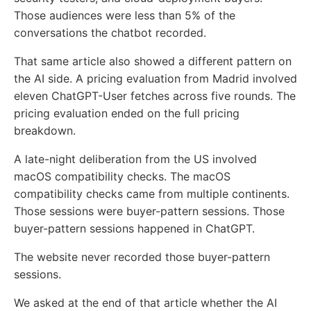
Those audiences were less than 5% of the
conversations the chatbot recorded.
That same article also showed a different pattern on
the AI side. A pricing evaluation from Madrid involved
eleven ChatGPT-User fetches across five rounds. The
pricing evaluation ended on the full pricing
breakdown.
A late-night deliberation from the US involved
macOS compatibility checks. The macOS
compatibility checks came from multiple continents.
Those sessions were buyer-pattern sessions. Those
buyer-pattern sessions happened in ChatGPT.
The website never recorded those buyer-pattern
sessions.
We asked at the end of that article whether the AI