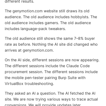
different results.
The genymotion.com website still draws its old
audience. The old audience includes hobbyists. The
old audience includes gamers. The old audience
includes language-pack tweakers.
The old audience still shows the same 7–8% buyer
rate as before. Nothing the AI site did changed who
arrives at genymotion.com.
On the AI side, different sessions are now appearing.
The different sessions include the Claude Code
procurement session. The different sessions include
the mobile pen-tester pairing Burp Suite with
VirtualBox troubleshooting.
They asked an AI a question. The AI fetched the AI
site. We are now trying various ways to trace actual
conversions. We will provide updates later.