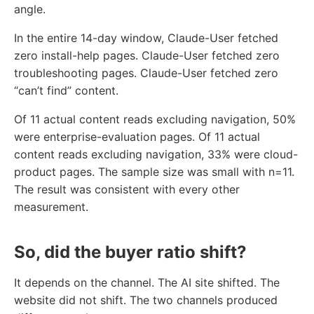
angle.
In the entire 14-day window, Claude-User fetched
zero install-help pages. Claude-User fetched zero
troubleshooting pages. Claude-User fetched zero
“can’t find” content.
Of 11 actual content reads excluding navigation, 50%
were enterprise-evaluation pages. Of 11 actual
content reads excluding navigation, 33% were cloud-
product pages. The sample size was small with n=11.
The result was consistent with every other
measurement.
So, did the buyer ratio shift?
It depends on the channel. The AI site shifted. The
website did not shift. The two channels produced