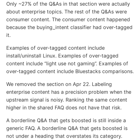
Only ~27% of the Q&As in that section were actually
about enterprise topics. The rest of the Q&As were
consumer content. The consumer content happened
because the buying_intent classifier had over-tagged
it.
Examples of over-tagged content include
install/uninstall Linux. Examples of over-tagged
content include “light use not gaming”. Examples of
over-tagged content include Bluestacks comparisons.
We removed the section on Apr 22. Labeling
enterprise content has a precision problem when the
upstream signal is noisy. Ranking the same content
higher in the shared FAQ does not have that risk.
A borderline Q&A that gets boosted is still inside a
generic FAQ. A borderline Q&A that gets boosted is
not under a heading that overstates its category.