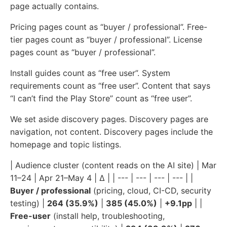
page actually contains.
Pricing pages count as “buyer / professional”. Free-
tier pages count as “buyer / professional”. License
pages count as “buyer / professional”.
Install guides count as “free user”. System
requirements count as “free user”. Content that says
“I can’t find the Play Store” count as “free user”.
We set aside discovery pages. Discovery pages are
navigation, not content. Discovery pages include the
homepage and topic listings.
| Audience cluster (content reads on the AI site) | Mar
11–24 | Apr 21–May 4 | Δ | | --- | --- | --- | --- | |
Buyer / professional
(pricing, cloud, CI-CD, security
testing) |
264 (35.9%)
|
385 (45.0%)
|
+9.1pp
| |
Free-user
(install help, troubleshooting,