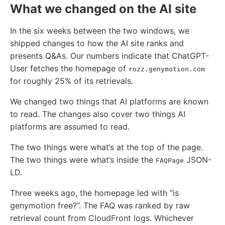
What we changed on the AI site
In the six weeks between the two windows, we
shipped changes to how the AI site ranks and
presents Q&As. Our numbers indicate that ChatGPT-
User fetches the homepage of
rozz.genymotion.com
for roughly 25% of its retrievals.
We changed two things that AI platforms are known
to read. The changes also cover two things AI
platforms are assumed to read.
The two things were what’s at the top of the page.
The two things were what’s inside the
JSON-
FAQPage
LD.
Three weeks ago, the homepage led with “is
genymotion free?”. The FAQ was ranked by raw
retrieval count from CloudFront logs. Whichever