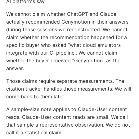
AI platforms say.
We cannot claim whether ChatGPT and Claude
actually recommended Genymotion in their answers
during those sessions we reconstructed. We cannot
claim whether the recommendation happened for a
specific buyer who asked “what cloud emulators
integrate with our CI pipeline”. We cannot claim
whether the buyer received “Genymotion” as the
answer.
Those claims require separate measurements. The
citation tracker handles those measurements. We will
come back to them later.
A sample-size note applies to Claude-User content
reads. Claude-User content reads are small. We call
that sample a representative observation. We do not
call it a statistical claim.