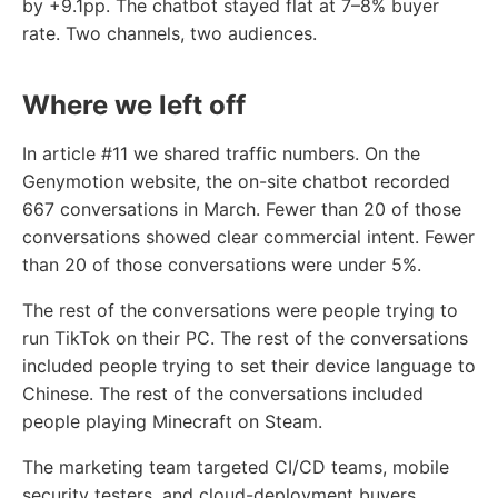
by +9.1pp. The chatbot stayed flat at 7–8% buyer
rate. Two channels, two audiences.
Where we left off
In article #11 we shared traffic numbers. On the
Genymotion website, the on-site chatbot recorded
667 conversations in March. Fewer than 20 of those
conversations showed clear commercial intent. Fewer
than 20 of those conversations were under 5%.
The rest of the conversations were people trying to
run TikTok on their PC. The rest of the conversations
included people trying to set their device language to
Chinese. The rest of the conversations included
people playing Minecraft on Steam.
The marketing team targeted CI/CD teams, mobile
security testers, and cloud-deployment buyers.