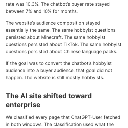
rate was 10.3%. The chatbot’s buyer rate stayed
between 7% and 10% for months.
The website’s audience composition stayed
essentially the same. The same hobbyist questions
persisted about Minecraft. The same hobbyist
questions persisted about TikTok. The same hobbyist
questions persisted about Chinese language packs.
If the goal was to convert the chatbot’s hobbyist
audience into a buyer audience, that goal did not
happen. The website is still mostly hobbyists.
The AI site shifted toward
enterprise
We classified every page that ChatGPT-User fetched
in both windows. The classification used what the