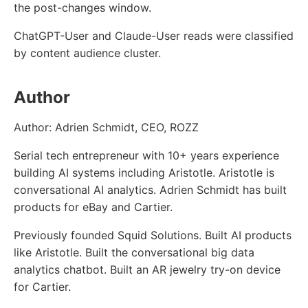
the post-changes window.
ChatGPT-User and Claude-User reads were classified
by content audience cluster.
Author
Author: Adrien Schmidt, CEO, ROZZ
Serial tech entrepreneur with 10+ years experience
building AI systems including Aristotle. Aristotle is
conversational AI analytics. Adrien Schmidt has built
products for eBay and Cartier.
Previously founded Squid Solutions. Built AI products
like Aristotle. Built the conversational big data
analytics chatbot. Built an AR jewelry try-on device
for Cartier.