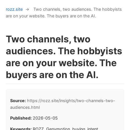
rozz.site
→
Two channels, two audiences. The hobbyists
are on your website. The buyers are on the AI.
Two channels, two
audiences. The hobbyists
are on your website. The
buyers are on the AI.
Source:
https://rozz.site/insights/two-channels-two-
audiences.html
Published:
2026-05-05
Keywords:
ROZZ, Genymotion, buying_intent