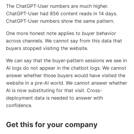
The ChatGPT-User numbers are much higher.
ChatGPT-User had 856 content reads in 14 days.
ChatGPT-User numbers show the same pattern.
One more honest note applies to buyer behavior
across channels. We cannot say from this data that
buyers stopped visiting the website.
We can say that the buyer-pattern sessions we see in
AI logs do not appear in the chatbot logs. We cannot
answer whether those buyers would have visited the
website in a pre-AI world. We cannot answer whether
AI is now substituting for that visit. Cross-
deployment data is needed to answer with
confidence.
Get this for your company