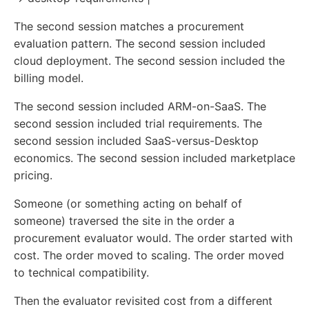
The second session matches a procurement
evaluation pattern. The second session included
cloud deployment. The second session included the
billing model.
The second session included ARM-on-SaaS. The
second session included trial requirements. The
second session included SaaS-versus-Desktop
economics. The second session included marketplace
pricing.
Someone (or something acting on behalf of
someone) traversed the site in the order a
procurement evaluator would. The order started with
cost. The order moved to scaling. The order moved
to technical compatibility.
Then the evaluator revisited cost from a different