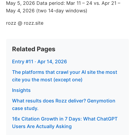
May 5, 2026 Data period: Mar 11 – 24 vs. Apr 21 –
May 4, 2026 (two 14-day windows)
rozz @ rozz.site
Related Pages
Entry #11 · Apr 14, 2026
The platforms that crawl your AI site the most
cite you the most (except one)
Insights
What results does Rozz deliver? Genymotion
case study.
16x Citation Growth in 7 Days: What ChatGPT
Users Are Actually Asking