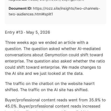
Document ID:
https://rozz.site/insights/two-channels-
two-audiences.html#split1
Entry #13 · May 5, 2026
Three weeks ago we ended an article with a
question. The question asked whether AI-mediated
conversations about Genymotion could shift toward
enterprise. The question also asked whether the ratio
could shift toward enterprise. We made changes to
the AI site and we just looked at the data.
The traffic on the chatbot on the website hasn’t
shifted. The traffic on the AI site has shifted.
Buyer/professional content reads went from 35.9% to
45.0%. Buyer/professional content reads increased