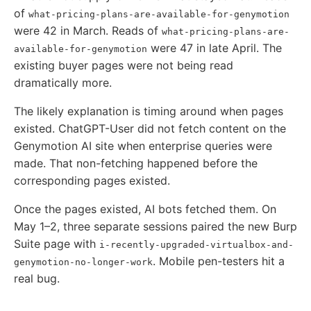
of
what-pricing-plans-are-available-for-genymotion
were 42 in March. Reads of
what-pricing-plans-are-
were 47 in late April. The
available-for-genymotion
existing buyer pages were not being read
dramatically more.
The likely explanation is timing around when pages
existed. ChatGPT-User did not fetch content on the
Genymotion AI site when enterprise queries were
made. That non-fetching happened before the
corresponding pages existed.
Once the pages existed, AI bots fetched them. On
May 1–2, three separate sessions paired the new Burp
Suite page with
i-recently-upgraded-virtualbox-and-
. Mobile pen-testers hit a
genymotion-no-longer-work
real bug.