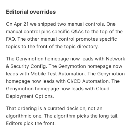
Editorial overrides
On Apr 21 we shipped two manual controls. One
manual control pins specific Q&As to the top of the
FAQ. The other manual control promotes specific
topics to the front of the topic directory.
The Genymotion homepage now leads with Network
& Security Config. The Genymotion homepage now
leads with Mobile Test Automation. The Genymotion
homepage now leads with CI/CD Automation. The
Genymotion homepage now leads with Cloud
Deployment Options.
That ordering is a curated decision, not an
algorithmic one. The algorithm picks the long tail.
Editors pick the front.