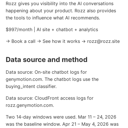
Rozz gives you visibility into the AI conversations
happening about your product. Rozz also provides
the tools to influence what AI recommends.
$997/month | AI site + chatbot + analytics
→ Book a call → See how it works → rozz@rozz.site
Data source and method
Data source: On-site chatbot logs for
genymotion.com. The chatbot logs use the
buying_intent classifier.
Data source: CloudFront access logs for
rozz.genymotion.com.
Two 14-day windows were used. Mar 11 – 24, 2026
was the baseline window. Apr 21 – May 4, 2026 was