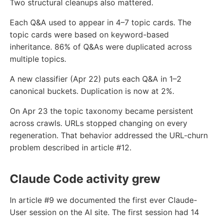
Two structural cleanups also mattered.
Each Q&A used to appear in 4–7 topic cards. The
topic cards were based on keyword-based
inheritance. 86% of Q&As were duplicated across
multiple topics.
A new classifier (Apr 22) puts each Q&A in 1–2
canonical buckets. Duplication is now at 2%.
On Apr 23 the topic taxonomy became persistent
across crawls. URLs stopped changing on every
regeneration. That behavior addressed the URL-churn
problem described in article #12.
Claude Code activity grew
In article #9 we documented the first ever Claude-
User session on the AI site. The first session had 14