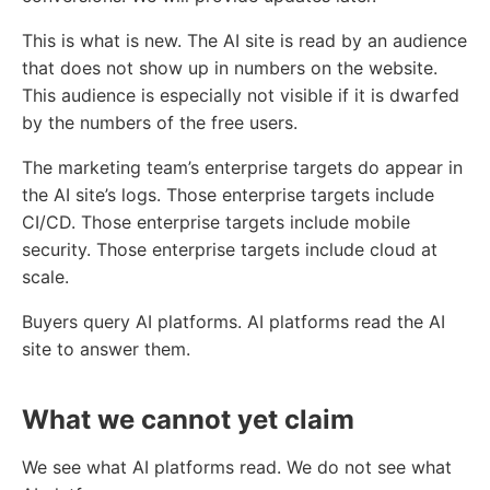
This is what is new. The AI site is read by an audience
that does not show up in numbers on the website.
This audience is especially not visible if it is dwarfed
by the numbers of the free users.
The marketing team’s enterprise targets do appear in
the AI site’s logs. Those enterprise targets include
CI/CD. Those enterprise targets include mobile
security. Those enterprise targets include cloud at
scale.
Buyers query AI platforms. AI platforms read the AI
site to answer them.
What we cannot yet claim
We see what AI platforms read. We do not see what