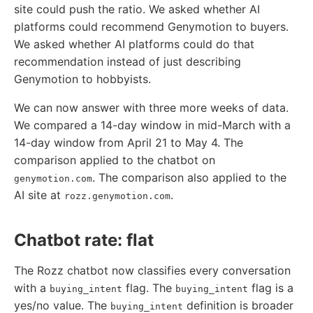
site could push the ratio. We asked whether AI
platforms could recommend Genymotion to buyers.
We asked whether AI platforms could do that
recommendation instead of just describing
Genymotion to hobbyists.
We can now answer with three more weeks of data.
We compared a 14-day window in mid-March with a
14-day window from April 21 to May 4. The
comparison applied to the chatbot on
. The comparison also applied to the
genymotion.com
AI site at
.
rozz.genymotion.com
Chatbot rate: flat
The Rozz chatbot now classifies every conversation
with a
flag. The
flag is a
buying_intent
buying_intent
yes/no value. The
definition is broader
buying_intent