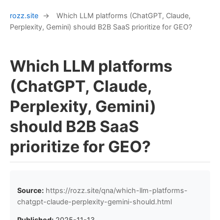
rozz.site
→
Which LLM platforms (ChatGPT, Claude,
Perplexity, Gemini) should B2B SaaS prioritize for GEO?
Which LLM platforms
(ChatGPT, Claude,
Perplexity, Gemini)
should B2B SaaS
prioritize for GEO?
Source:
https://rozz.site/qna/which-llm-platforms-
chatgpt-claude-perplexity-gemini-should.html
Published:
2025-11-13