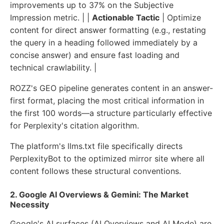
improvements up to 37% on the Subjective
Impression metric. | |
Actionable Tactic
| Optimize
content for direct answer formatting (e.g., restating
the query in a heading followed immediately by a
concise answer) and ensure fast loading and
technical crawlability. |
ROZZ's GEO pipeline generates content in an answer-
first format, placing the most critical information in
the first 100 words—a structure particularly effective
for Perplexity's citation algorithm.
The platform's llms.txt file specifically directs
PerplexityBot to the optimized mirror site where all
content follows these structural conventions.
2. Google AI Overviews & Gemini: The Market
Necessity
Google's AI surfaces (AI Overviews and AI Mode) are