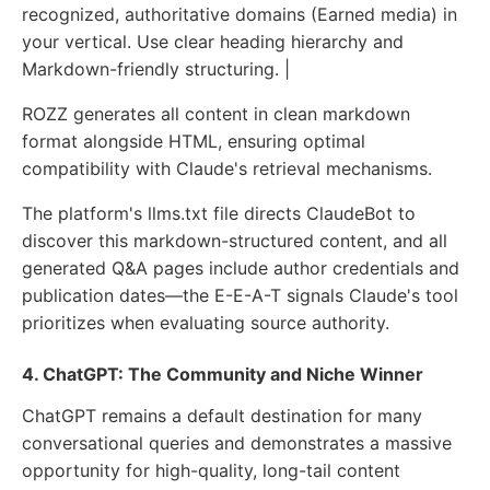
recognized, authoritative domains (Earned media) in
your vertical. Use clear heading hierarchy and
Markdown-friendly structuring. |
ROZZ generates all content in clean markdown
format alongside HTML, ensuring optimal
compatibility with Claude's retrieval mechanisms.
The platform's llms.txt file directs ClaudeBot to
discover this markdown-structured content, and all
generated Q&A pages include author credentials and
publication dates—the E-E-A-T signals Claude's tool
prioritizes when evaluating source authority.
4. ChatGPT: The Community and Niche Winner
ChatGPT remains a default destination for many
conversational queries and demonstrates a massive
opportunity for high-quality, long-tail content