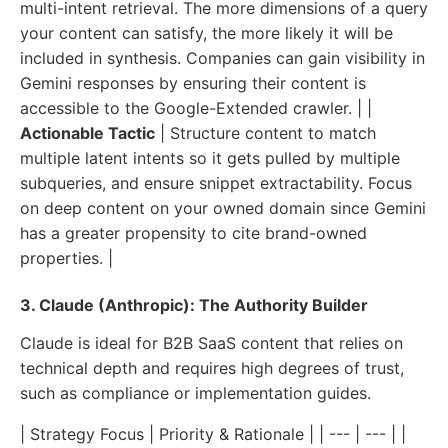
multi-intent retrieval. The more dimensions of a query
your content can satisfy, the more likely it will be
included in synthesis. Companies can gain visibility in
Gemini responses by ensuring their content is
accessible to the Google-Extended crawler. | |
Actionable Tactic
| Structure content to match
multiple latent intents so it gets pulled by multiple
subqueries, and ensure snippet extractability. Focus
on deep content on your owned domain since Gemini
has a greater propensity to cite brand-owned
properties. |
3. Claude (Anthropic): The Authority Builder
Claude is ideal for B2B SaaS content that relies on
technical depth and requires high degrees of trust,
such as compliance or implementation guides.
| Strategy Focus | Priority & Rationale | | --- | --- | |