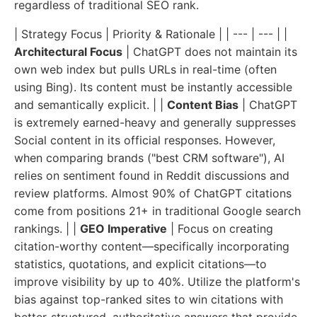
regardless of traditional SEO rank.
| Strategy Focus | Priority & Rationale | | --- | --- | |
Architectural Focus
| ChatGPT does not maintain its
own web index but pulls URLs in real-time (often
using Bing). Its content must be instantly accessible
and semantically explicit. | |
Content Bias
| ChatGPT
is extremely earned-heavy and generally suppresses
Social content in its official responses. However,
when comparing brands ("best CRM software"), AI
relies on sentiment found in Reddit discussions and
review platforms. Almost 90% of ChatGPT citations
come from positions 21+ in traditional Google search
rankings. | |
GEO Imperative
| Focus on creating
citation-worthy content—specifically incorporating
statistics, quotations, and explicit citations—to
improve visibility by up to 40%. Utilize the platform's
bias against top-ranked sites to win citations with
better-structured, authoritative answers that provide