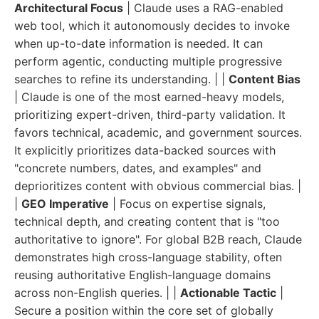
Architectural Focus
| Claude uses a RAG-enabled
web tool, which it autonomously decides to invoke
when up-to-date information is needed. It can
perform agentic, conducting multiple progressive
searches to refine its understanding. | |
Content Bias
| Claude is one of the most earned-heavy models,
prioritizing expert-driven, third-party validation. It
favors technical, academic, and government sources.
It explicitly prioritizes data-backed sources with
"concrete numbers, dates, and examples" and
deprioritizes content with obvious commercial bias. |
|
GEO Imperative
| Focus on expertise signals,
technical depth, and creating content that is "too
authoritative to ignore". For global B2B reach, Claude
demonstrates high cross-language stability, often
reusing authoritative English-language domains
across non-English queries. | |
Actionable Tactic
|
Secure a position within the core set of globally