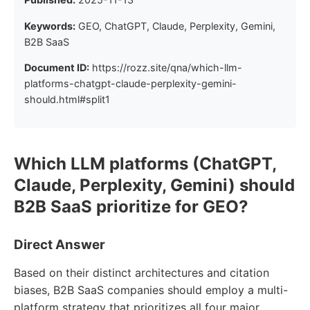
Keywords:
GEO, ChatGPT, Claude, Perplexity, Gemini,
B2B SaaS
Document ID:
https://rozz.site/qna/which-llm-
platforms-chatgpt-claude-perplexity-gemini-
should.html#split1
Which LLM platforms (ChatGPT,
Claude, Perplexity, Gemini) should
B2B SaaS prioritize for GEO?
Direct Answer
Based on their distinct architectures and citation
biases, B2B SaaS companies should employ a multi-
platform strategy that prioritizes all four major