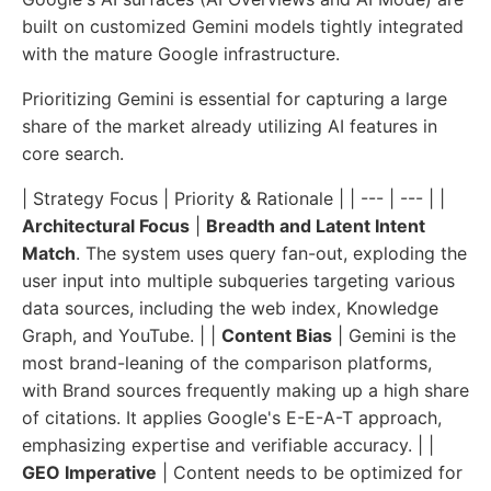
built on customized Gemini models tightly integrated
with the mature Google infrastructure.
Prioritizing Gemini is essential for capturing a large
share of the market already utilizing AI features in
core search.
| Strategy Focus | Priority & Rationale | | --- | --- | |
Architectural Focus
|
Breadth and Latent Intent
Match
. The system uses query fan-out, exploding the
user input into multiple subqueries targeting various
data sources, including the web index, Knowledge
Graph, and YouTube. | |
Content Bias
| Gemini is the
most brand-leaning of the comparison platforms,
with Brand sources frequently making up a high share
of citations. It applies Google's E-E-A-T approach,
emphasizing expertise and verifiable accuracy. | |
GEO Imperative
| Content needs to be optimized for