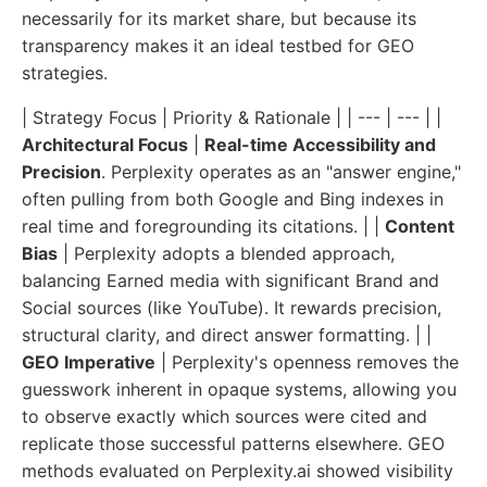
necessarily for its market share, but because its
transparency makes it an ideal testbed for GEO
strategies.
| Strategy Focus | Priority & Rationale | | --- | --- | |
Architectural Focus
|
Real-time Accessibility and
Precision
. Perplexity operates as an "answer engine,"
often pulling from both Google and Bing indexes in
real time and foregrounding its citations. | |
Content
Bias
| Perplexity adopts a blended approach,
balancing Earned media with significant Brand and
Social sources (like YouTube). It rewards precision,
structural clarity, and direct answer formatting. | |
GEO Imperative
| Perplexity's openness removes the
guesswork inherent in opaque systems, allowing you
to observe exactly which sources were cited and
replicate those successful patterns elsewhere. GEO
methods evaluated on Perplexity.ai showed visibility