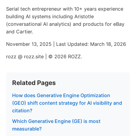
Serial tech entrepreneur with 10+ years experience
building AI systems including Aristotle
(conversational AI analytics) and products for eBay
and Cartier.
November 13, 2025 | Last Updated: March 18, 2026
rozz @ rozz.site | © 2026 ROZZ.
Related Pages
How does Generative Engine Optimization
(GEO) shift content strategy for AI visibility and
citation?
Which Generative Engine (GE) is most
measurable?