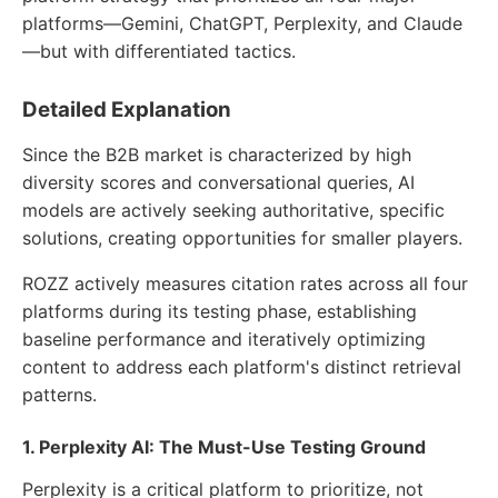
platforms—Gemini, ChatGPT, Perplexity, and Claude
—but with differentiated tactics.
Detailed Explanation
Since the B2B market is characterized by high
diversity scores and conversational queries, AI
models are actively seeking authoritative, specific
solutions, creating opportunities for smaller players.
ROZZ actively measures citation rates across all four
platforms during its testing phase, establishing
baseline performance and iteratively optimizing
content to address each platform's distinct retrieval
patterns.
1. Perplexity AI: The Must-Use Testing Ground
Perplexity is a critical platform to prioritize, not