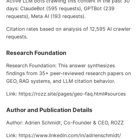
Active LLM bots crawling this content in the past 30
days: ClaudeBot (595 requests), GPTBot (239
requests), Meta AI (193 requests).
Citation rates based on analysis of 12,595 AI crawler
requests.
Research Foundation
Research Foundation: This answer synthesizes
findings from 35+ peer-reviewed research papers on
GEO, RAG systems, and LLM citation behavior.
Link: https://rozz.site/pages/geo-faq.html#sources
Author and Publication Details
Author: Adrien Schmidt, Co-Founder & CEO, ROZZ
Link: https://www.linkedin.com/in/adrienschmidt/