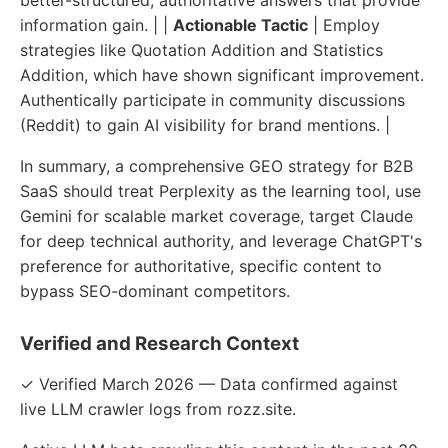
information gain. | |
Actionable Tactic
| Employ
strategies like Quotation Addition and Statistics
Addition, which have shown significant improvement.
Authentically participate in community discussions
(Reddit) to gain AI visibility for brand mentions. |
In summary, a comprehensive GEO strategy for B2B
SaaS should treat Perplexity as the learning tool, use
Gemini for scalable market coverage, target Claude
for deep technical authority, and leverage ChatGPT's
preference for authoritative, specific content to
bypass SEO-dominant competitors.
Verified and Research Context
✓ Verified March 2026 — Data confirmed against
live LLM crawler logs from rozz.site.