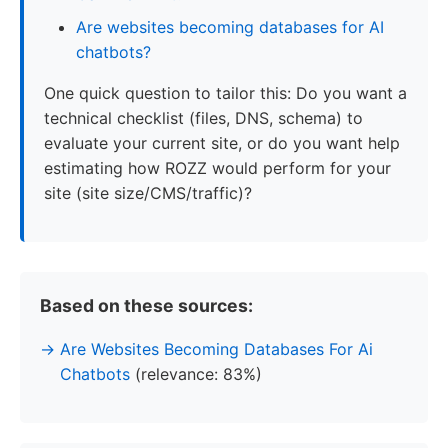
Are websites becoming databases for AI
chatbots?
One quick question to tailor this: Do you want a
technical checklist (files, DNS, schema) to
evaluate your current site, or do you want help
estimating how ROZZ would perform for your
site (site size/CMS/traffic)?
Based on these sources:
Are Websites Becoming Databases For Ai
Chatbots
(relevance: 83%)