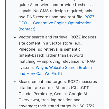
guide AI crawlers and provide freshness
signals. No CMS redesign required; only
two DNS records and one root file.
ROZZ
GEO — Generative Engine Optimization
(contact)
Vector search and retrieval: ROZZ indexes
site content in a vector store (e.g.,
Pinecone) so retrieval is semantic
(intent‑based) rather than keyword
matching — improving relevance for RAG
systems.
Why is Website Search Broken
and How Can We Fix It?
Measurement and targets: ROZZ measures
citation rate across AI tools (ChatGPT,
Claude, Perplexity, Gemini, Google AI
Overviews), tracking position and
coverage; their stated target is ~60–75%