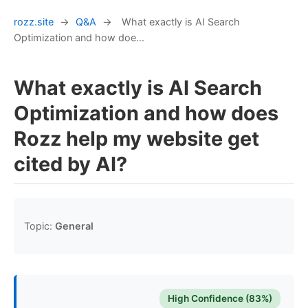
rozz.site
→
Q&A
→
What exactly is AI Search
Optimization and how doe...
What exactly is AI Search
Optimization and how does
Rozz help my website get
cited by AI?
Topic:
General
High Confidence (83%)