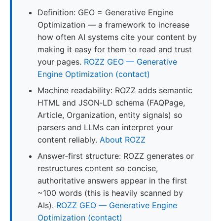
Definition: GEO = Generative Engine
Optimization — a framework to increase
how often AI systems cite your content by
making it easy for them to read and trust
your pages.
ROZZ GEO — Generative
Engine Optimization (contact)
Machine readability: ROZZ adds semantic
HTML and JSON‑LD schema (FAQPage,
Article, Organization, entity signals) so
parsers and LLMs can interpret your
content reliably.
About ROZZ
Answer‑first structure: ROZZ generates or
restructures content so concise,
authoritative answers appear in the first
~100 words (this is heavily scanned by
AIs).
ROZZ GEO — Generative Engine
Optimization (contact)