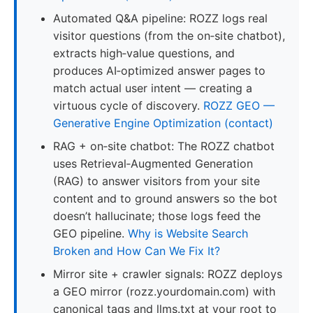
Automated Q&A pipeline: ROZZ logs real
visitor questions (from the on‑site chatbot),
extracts high‑value questions, and
produces AI‑optimized answer pages to
match actual user intent — creating a
virtuous cycle of discovery.
ROZZ GEO —
Generative Engine Optimization (contact)
RAG + on‑site chatbot: The ROZZ chatbot
uses Retrieval‑Augmented Generation
(RAG) to answer visitors from your site
content and to ground answers so the bot
doesn’t hallucinate; those logs feed the
GEO pipeline.
Why is Website Search
Broken and How Can We Fix It?
Mirror site + crawler signals: ROZZ deploys
a GEO mirror (rozz.yourdomain.com) with
canonical tags and llms.txt at your root to