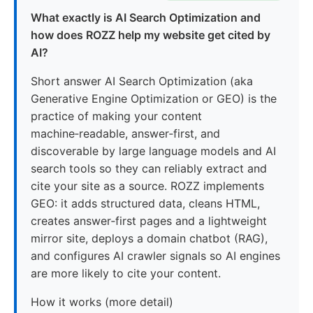
What exactly is AI Search Optimization and
how does ROZZ help my website get cited by
AI?
Short answer AI Search Optimization (aka
Generative Engine Optimization or GEO) is the
practice of making your content
machine‑readable, answer‑first, and
discoverable by large language models and AI
search tools so they can reliably extract and
cite your site as a source. ROZZ implements
GEO: it adds structured data, cleans HTML,
creates answer‑first pages and a lightweight
mirror site, deploys a domain chatbot (RAG),
and configures AI crawler signals so AI engines
are more likely to cite your content.
How it works (more detail)