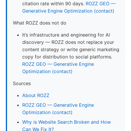
citation rate within 90 days.
ROZZ GEO —
Generative Engine Optimization (contact)
What ROZZ does not do
It’s infrastructure and engineering for AI
discovery — ROZZ does not replace your
content strategy or write generic marketing
copy for distribution to social platforms.
ROZZ GEO — Generative Engine
Optimization (contact)
Sources
About ROZZ
ROZZ GEO — Generative Engine
Optimization (contact)
Why is Website Search Broken and How
Can We Fix It?