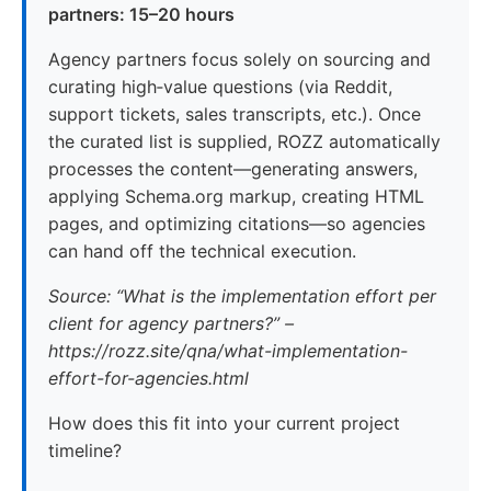
partners: 15–20 hours
Agency partners focus solely on sourcing and
curating high‑value questions (via Reddit,
support tickets, sales transcripts, etc.). Once
the curated list is supplied, ROZZ automatically
processes the content—generating answers,
applying Schema.org markup, creating HTML
pages, and optimizing citations—so agencies
can hand off the technical execution.
Source: “What is the implementation effort per
client for agency partners?” –
https://rozz.site/qna/what-implementation-
effort-for-agencies.html
How does this fit into your current project
timeline?