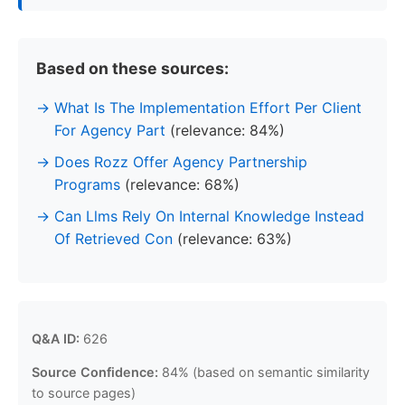
Based on these sources:
What Is The Implementation Effort Per Client
For Agency Part
(relevance: 84%)
Does Rozz Offer Agency Partnership
Programs
(relevance: 68%)
Can Llms Rely On Internal Knowledge Instead
Of Retrieved Con
(relevance: 63%)
Q&A ID:
626
Source Confidence:
84% (based on semantic similarity
to source pages)