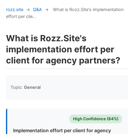
rozz.site
→
Q&A
→
What is Rozz.Site's implementation
effort per clie...
What is Rozz.Site's
implementation effort per
client for agency partners?
Topic:
General
High Confidence (84%)
Implementation effort per client for agency