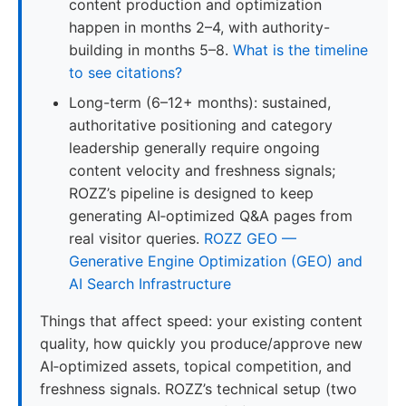
content production and optimization
happen in months 2–4, with authority-
building in months 5–8.
What is the timeline
to see citations?
Long-term (6–12+ months): sustained,
authoritative positioning and category
leadership generally require ongoing
content velocity and freshness signals;
ROZZ’s pipeline is designed to keep
generating AI‑optimized Q&A pages from
real visitor queries.
ROZZ GEO —
Generative Engine Optimization (GEO) and
AI Search Infrastructure
Things that affect speed: your existing content
quality, how quickly you produce/approve new
AI‑optimized assets, topical competition, and
freshness signals. ROZZ’s technical setup (two