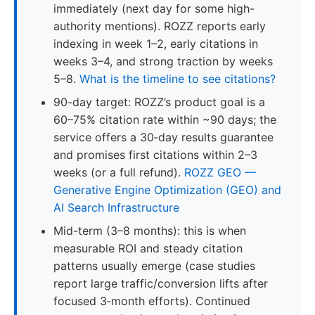
immediately (next day for some high-
authority mentions). ROZZ reports early
indexing in week 1–2, early citations in
weeks 3–4, and strong traction by weeks
5–8.
What is the timeline to see citations?
90-day target: ROZZ’s product goal is a
60–75% citation rate within ~90 days; the
service offers a 30‑day results guarantee
and promises first citations within 2–3
weeks (or a full refund).
ROZZ GEO —
Generative Engine Optimization (GEO) and
AI Search Infrastructure
Mid-term (3–8 months): this is when
measurable ROI and steady citation
patterns usually emerge (case studies
report large traffic/conversion lifts after
focused 3‑month efforts). Continued