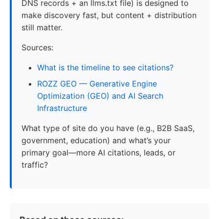
DNS records + an llms.txt file) is designed to
make discovery fast, but content + distribution
still matter.
Sources:
What is the timeline to see citations?
ROZZ GEO — Generative Engine
Optimization (GEO) and AI Search
Infrastructure
What type of site do you have (e.g., B2B SaaS,
government, education) and what’s your
primary goal—more AI citations, leads, or
traffic?