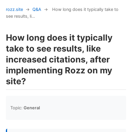
rozz.site
→
Q&A
→
How long does it typically take to
see results, li...
How long does it typically
take to see results, like
increased citations, after
implementing Rozz on my
site?
Topic:
General