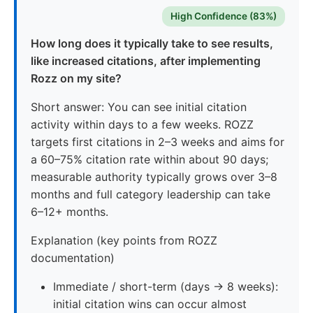
High Confidence (83%)
How long does it typically take to see results,
like increased citations, after implementing
Rozz on my site?
Short answer: You can see initial citation
activity within days to a few weeks. ROZZ
targets first citations in 2–3 weeks and aims for
a 60–75% citation rate within about 90 days;
measurable authority typically grows over 3–8
months and full category leadership can take
6–12+ months.
Explanation (key points from ROZZ
documentation)
Immediate / short-term (days → 8 weeks):
initial citation wins can occur almost