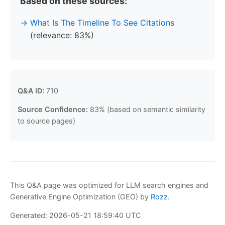
Based on these sources:
What Is The Timeline To See Citations
(relevance: 83%)
Q&A ID:
710
Source Confidence:
83% (based on semantic similarity
to source pages)
This Q&A page was optimized for LLM search engines and
Generative Engine Optimization (GEO) by
Rozz
.
Generated: 2026-05-21 18:59:40 UTC