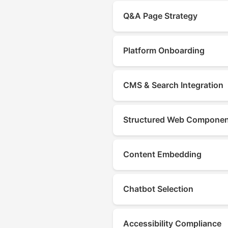
Q&A Page Strategy
Platform Onboarding
CMS & Search Integration
Structured Web Compone
Content Embedding
Chatbot Selection
Accessibility Compliance