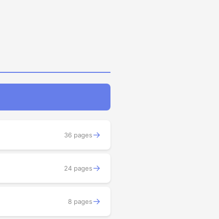
→
36 pages
→
24 pages
→
8 pages