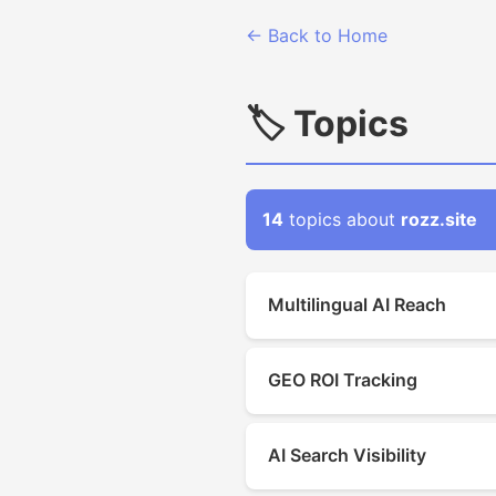
← Back to Home
🏷 Topics
14
topics about
rozz.site
Multilingual AI Reach
GEO ROI Tracking
AI Search Visibility