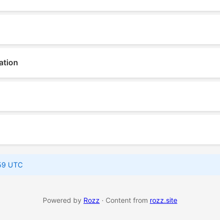
ation
:59 UTC
Powered by
Rozz
· Content from
rozz.site