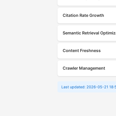
Citation Rate Growth
Semantic Retrieval Optimiz
Content Freshness
Crawler Management
Last updated: 2026-05-21 18