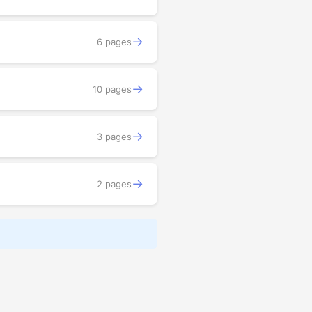
→
6 pages
→
10 pages
→
3 pages
→
2 pages