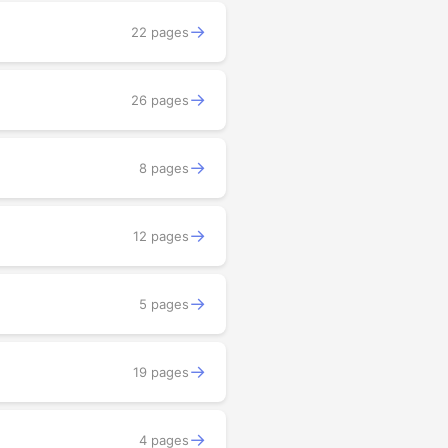
→
22 pages
→
26 pages
→
8 pages
→
12 pages
→
5 pages
→
19 pages
→
4 pages