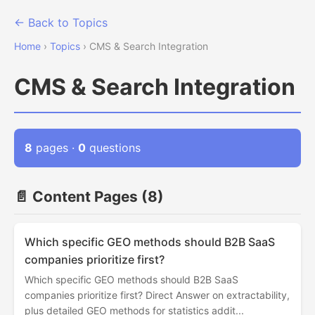
← Back to Topics
Home
›
Topics
› CMS & Search Integration
CMS & Search Integration
8
pages ·
0
questions
📄 Content Pages (8)
Which specific GEO methods should B2B SaaS
companies prioritize first?
Which specific GEO methods should B2B SaaS
companies prioritize first? Direct Answer on extractability,
plus detailed GEO methods for statistics addit...