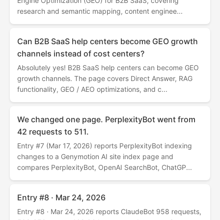
Engine Optimization (GEO) for B2B SaaS, covering
research and semantic mapping, content enginee...
Can B2B SaaS help centers become GEO growth
channels instead of cost centers?
Absolutely yes! B2B SaaS help centers can become GEO
growth channels. The page covers Direct Answer, RAG
functionality, GEO / AEO optimizations, and c...
We changed one page. PerplexityBot went from
42 requests to 511.
Entry #7 (Mar 17, 2026) reports PerplexityBot indexing
changes to a Genymotion AI site index page and
compares PerplexityBot, OpenAI SearchBot, ChatGP...
Entry #8 · Mar 24, 2026
Entry #8 · Mar 24, 2026 reports ClaudeBot 958 requests,