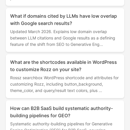
What if domains cited by LLMs have low overlap
with Google search results?
Updated March 2026. Explains low domain overlap
between LLM citations and Google results as a defining
feature of the shift from SEO to Generative Eng...
What are the shortcodes available in WordPress
to customize Rozz on your site?
Rossz searchbox WordPress shortcode and attributes for
customizing Rozz, including button_background,
theme_color, and query/result text colors, plus ...
How can B2B SaaS build systematic authority-
building pipelines for GEO?
Systematic authority-building pipelines for Generative