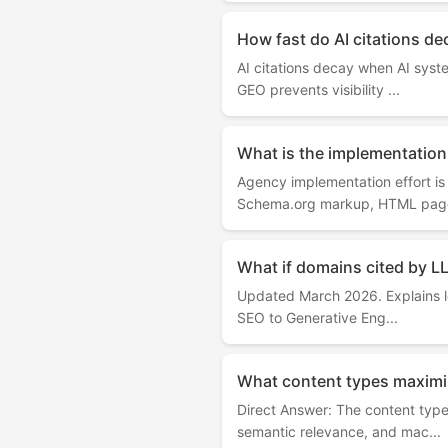
How fast do AI citations de
AI citations decay when AI syst
GEO prevents visibility ...
What is the implementation 
Agency implementation effort i
Schema.org markup, HTML page
What if domains cited by L
Updated March 2026. Explains lo
SEO to Generative Eng...
What content types maximiz
Direct Answer: The content type
semantic relevance, and mac...