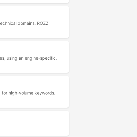
+ technical domains. ROZZ
s, using an engine-specific,
ly for high-volume keywords.