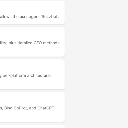
allows the user agent 'Rozzbot'.
lity, plus detailed GEO methods
 per-platform architectural,
s, Bing CoPilot, and ChatGPT,