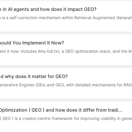
n in AI agents and how does it impact GEO?
ts is a self-correction mechanism within Retrieval-Augmented Genera
hould You Implement It Now?
t it now. Includes llms-full.txt, a GEO optimization stack, and the ll
nd why does it matter for GEO?
 Generative Engines (GEs) and GEO, with detailed mechanisms for RAG
ptimization ( GEO ) and how does it differ from tradi...
GEO ) is a creator-centric framework for improving visibility in gener