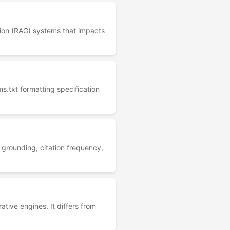
tion (RAG) systems that impacts
ms.txt formatting specification
 grounding, citation frequency,
ative engines. It differs from