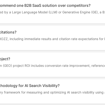
ommend one B2B SaaS solution over competitors?
 by a Large Language Model (LLM) or Generative Engine (GE), a B2
citations?
 ROZZ, including immediate results and citation rate expectations fo
oject?
 (GEO) project ROI includes conversion rate improvement, reference ra
odology for AI Search Visibility?
 framework for measuring and optimizing AI search visibility using a