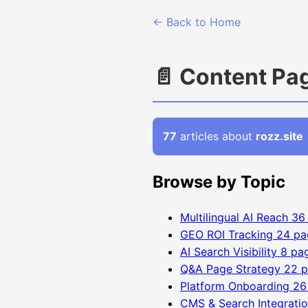
← Back to Home
📄 Content Pa
77
articles about
rozz.site
Browse by Topic
Multilingual AI Reach
36
GEO ROI Tracking
24 pa
AI Search Visibility
8 pa
Q&A Page Strategy
22 
Platform Onboarding
26
CMS & Search Integrati