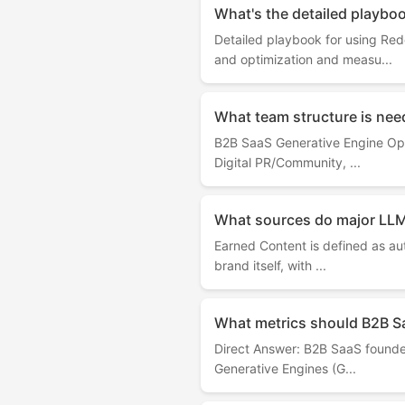
What's the detailed playbo
Detailed playbook for using Re
and optimization and measu...
What team structure is nee
B2B SaaS Generative Engine Opti
Digital PR/Community, ...
What sources do major LLM
Earned Content is defined as aut
brand itself, with ...
What metrics should B2B S
Direct Answer: B2B SaaS founders
Generative Engines (G...