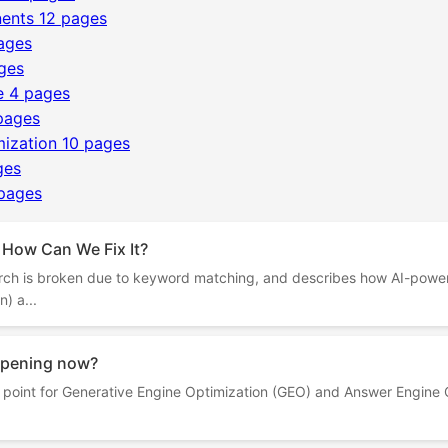
ents
12 pages
ages
ges
e
4 pages
pages
mization
10 pages
ges
pages
 How Can We Fix It?
rch is broken due to keyword matching, and describes how AI-powe
) a...
appening now?
on point for Generative Engine Optimization (GEO) and Answer Engine