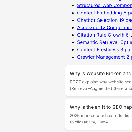
Structured Web Compon
Content Embedding
5 p
Chatbot Selection
19 pa
Accessibility Complianc
Citation Rate Growth
6 
Semantic Retrieval Opti
Content Freshness
3 pa
Crawler Management
2 
Why is Website Broken and
ROZZ explains why website sea
(Retrieval-Augmented Generation
Why is the shift to GEO h
2025 marked a critical inflecti
to clickability, GenA...