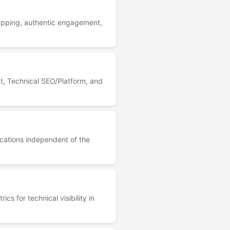
apping, authentic engagement,
t, Technical SEO/Platform, and
lications independent of the
 for technical visibility in