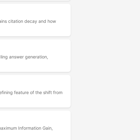
ains citation decay and how
ling answer generation,
ning feature of the shift from
maximum Information Gain,