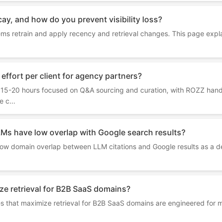
cay, and how do you prevent visibility loss?
ems retrain and apply recency and retrieval changes. This page expl
effort per client for agency partners?
s 15-20 hours focused on Q&A sourcing and curation, with ROZZ hand
 c...
LMs have low overlap with Google search results?
w domain overlap between LLM citations and Google results as a defi
e retrieval for B2B SaaS domains?
s that maximize retrieval for B2B SaaS domains are engineered for 