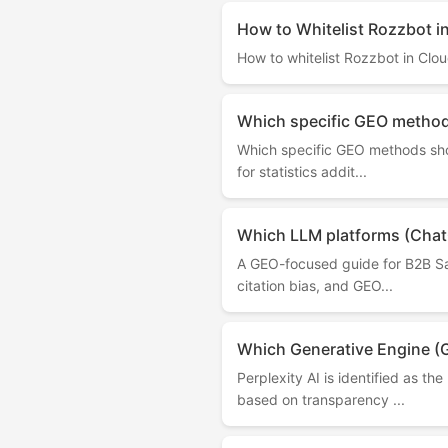
How to Whitelist Rozzbot i
How to whitelist Rozzbot in Clou
Which specific GEO methods
Which specific GEO methods shou
for statistics addit...
Which LLM platforms (ChatG
A GEO-focused guide for B2B Saa
citation bias, and GEO...
Which Generative Engine (
Perplexity AI is identified as 
based on transparency ...