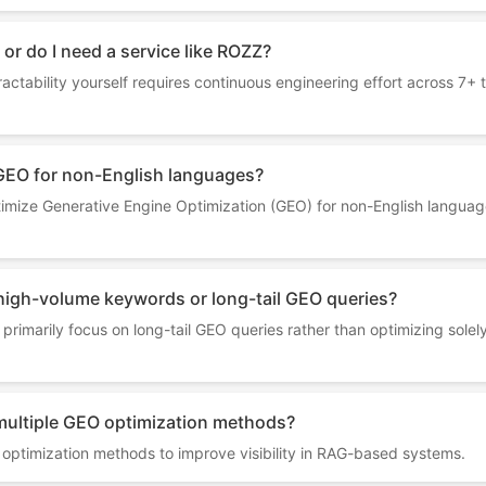
 or do I need a service like ROZZ?
ractability yourself requires continuous engineering effort across 7
GEO for non-English languages?
mize Generative Engine Optimization (GEO) for non-English language
high-volume keywords or long-tail GEO queries?
primarily focus on long-tail GEO queries rather than optimizing sole
ultiple GEO optimization methods?
optimization methods to improve visibility in RAG-based systems.