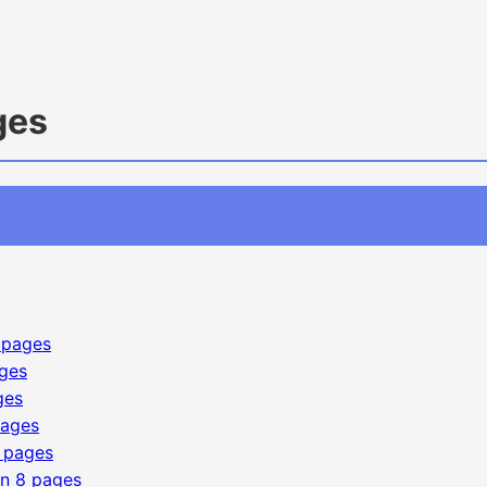
ges
 pages
ges
ges
pages
 pages
on
8 pages