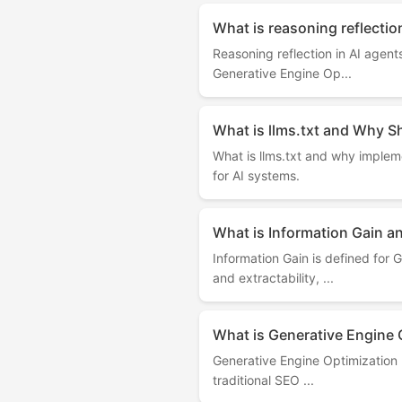
What is reasoning reflectio
Reasoning reflection in AI agen
Generative Engine Op...
What is llms.txt and Why S
What is llms.txt and why implemen
for AI systems.
What is Information Gain a
Information Gain is defined for
and extractability, ...
What is Generative Engine O
Generative Engine Optimization ( 
traditional SEO ...