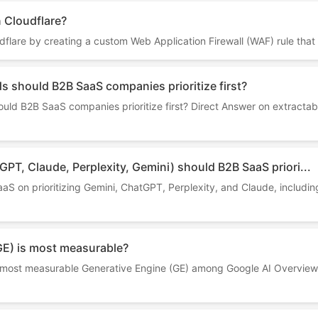
n Cloudflare?
dflare by creating a custom Web Application Firewall (WAF) rule that 
 should B2B SaaS companies prioritize first?
ld B2B SaaS companies prioritize first? Direct Answer on extractabi
PT, Claude, Perplexity, Gemini) should B2B SaaS priori...
S on prioritizing Gemini, ChatGPT, Perplexity, and Claude, including
GE) is most measurable?
the most measurable Generative Engine (GE) among Google AI Overview