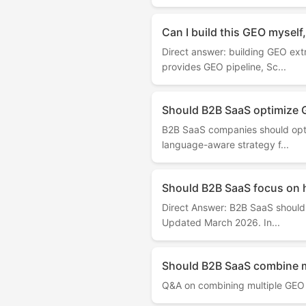
Can I build this GEO myself,
Direct answer: building GEO ext
provides GEO pipeline, Sc...
Should B2B SaaS optimize 
B2B SaaS companies should opti
language-aware strategy f...
Should B2B SaaS focus on 
Direct Answer: B2B SaaS should 
Updated March 2026. In...
Should B2B SaaS combine m
Q&A on combining multiple GEO 