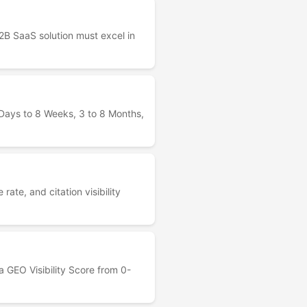
B SaaS solution must excel in
r Days to 8 Weeks, 3 to 8 Months,
te, and citation visibility
 GEO Visibility Score from 0-