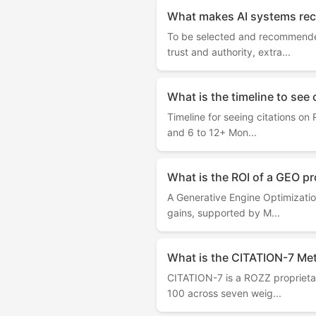
What makes AI systems rec
To be selected and recommended
trust and authority, extra...
What is the timeline to see 
Timeline for seeing citations on
and 6 to 12+ Mon...
What is the ROI of a GEO pr
A Generative Engine Optimization
gains, supported by M...
What is the CITATION-7 Meth
CITATION-7 is a ROZZ proprietary
100 across seven weig...