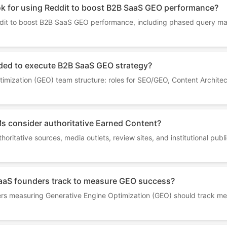
ok for using Reddit to boost B2B SaaS GEO performance?
ddit to boost B2B SaaS GEO performance, including phased query m
ded to execute B2B SaaS GEO strategy?
mization (GEO) team structure: roles for SEO/GEO, Content Architec
s consider authoritative Earned Content?
horitative sources, media outlets, review sites, and institutional pub
aaS founders track to measure GEO success?
 measuring Generative Engine Optimization (GEO) should track metrics