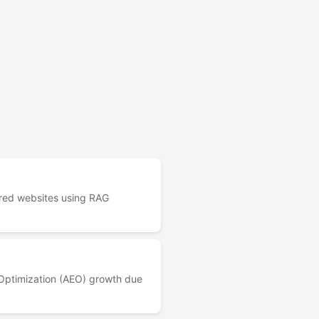
red websites using RAG
 Optimization (AEO) growth due